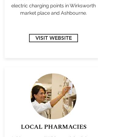
electric charging points in Wirksworth
market place and Ashbourne.
VISIT WEBSITE
LOCAL PHARMACIES