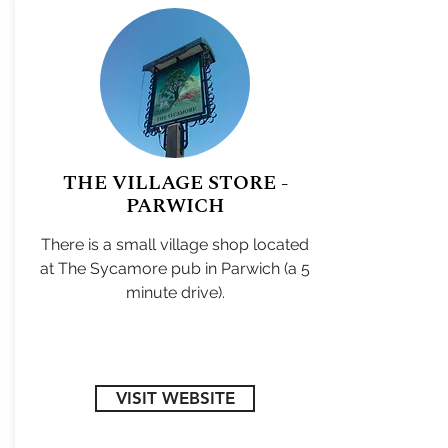
THE VILLAGE STORE -
PARWICH
There is a small village shop located
at The Sycamore pub in Parwich (a 5
minute drive).
VISIT WEBSITE