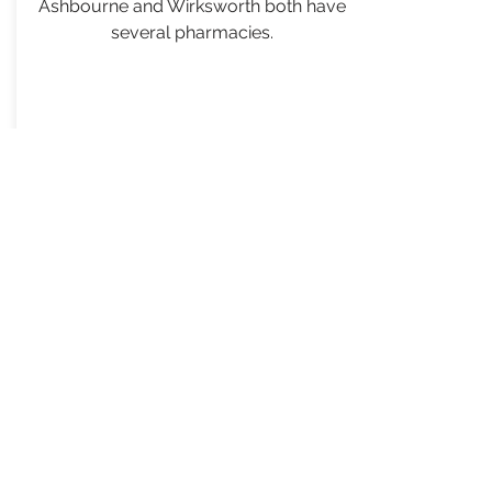
Ashbourne and Wirksworth both have
several pharmacies.
VISIT WEBSITE