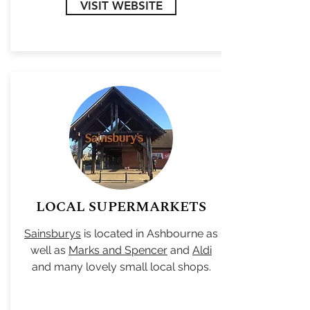
VISIT WEBSITE
LOCAL SUPERMARKETS
Sainsburys
is located in Ashbourne as
well as
Marks and Spencer
and
Aldi
and many lovely small local shops.