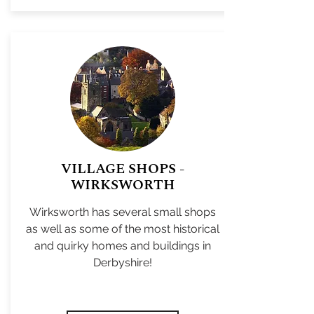
VILLAGE SHOPS -
WIRKSWORTH
Wirksworth has several small shops
as well as some of the most historical
and quirky homes and buildings in
Derbyshire!