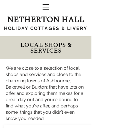
NETHERTON HALL
HOLIDAY COTTAGES & LIVERY
LOCAL SHOPS &
SERVICES
We are close to a selection of local
shops and services and close to the
charming towns of Ashbourne,
Bakewell or Buxton; that have lots on
offer and exploring them makes for a
great day out and you’re bound to
find what you’re after, and perhaps
some things that you didn’t even
know you needed.