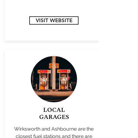
VISIT WEBSITE
LOCAL
GARAGES
Wirksworth and Ashbourne are the
closest fuel stations and there are