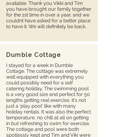
available. Thank you Vikki and Tim
you have brought our family together
for the 1st time in over a year, and we
couldnt have asked for a better place
to have it. We will definitely be back.
Dumble Cottage
I stayed for a week in Dumble
Cottage. The cottage was extremely
well equipped with everything you
could possibly need for a self
catering holiday. The swimming pool
is a very good size and perfect for 50
lengths getting real exercise, it's not
just a 'play pool' like with many
holiday rentals. It was also the perfect
temperature, no chill at all on getting
in but refreshing to swim for exercise.
The cottage and pool were both
spotlessly kept and Tim and Viki were