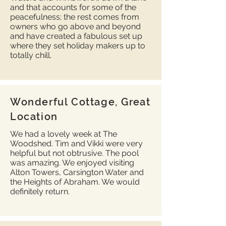
and that accounts for some of the
peacefulness; the rest comes from
owners who go above and beyond
and have created a fabulous set up
where they set holiday makers up to
totally chill.
Wonderful Cottage, Great
Location
We had a lovely week at The
Woodshed. Tim and Vikki were very
helpful but not obtrusive. The pool
was amazing. We enjoyed visiting
Alton Towers, Carsington Water and
the Heights of Abraham. We would
definitely return.