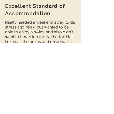
Excellent Standard of
Accommodation
Really needed a weekend away to de
stress and relax, but wanted to be
able to enjoy a swim, and also didn't
want to travel too far.. Netherton Hall
ticked all the boxes and on arrival , it
didn't disappoint.
We stayed at the 'Woodshed' , as I
have allergies and needed
accommodation that didn't allow
dogs, and the owners keep this
property ' pet free '. The attention to
detail and standard of furnishings was
wonderful. Loved the underfloor
heating and the log burner ( with logs,
kindling and newspaper provided).
And also a lovely welcome basket
with a few essentials ( thanks for the
wine ! ). The pool was fantastic,
spotlessly clean and just the right