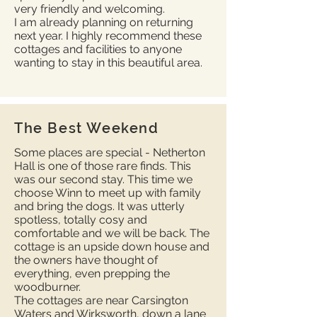
very friendly and welcoming.
I am already planning on returning
next year. I highly recommend these
cottages and facilities to anyone
wanting to stay in this beautiful area.
The Best Weekend
Some places are special - Netherton
Hall is one of those rare finds. This
was our second stay. This time we
choose Winn to meet up with family
and bring the dogs. It was utterly
spotless, totally cosy and
comfortable and we will be back. The
cottage is an upside down house and
the owners have thought of
everything, even prepping the
woodburner.
The cottages are near Carsington
Waters and Wirksworth, down a lane