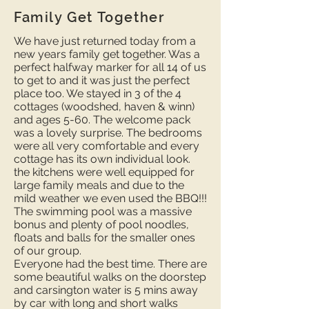
Family Get Together
We have just returned today from a
new years family get together. Was a
perfect halfway marker for all 14 of us
to get to and it was just the perfect
place too. We stayed in 3 of the 4
cottages (woodshed, haven & winn)
and ages 5-60. The welcome pack
was a lovely surprise. The bedrooms
were all very comfortable and every
cottage has its own individual look.
the kitchens were well equipped for
large family meals and due to the
mild weather we even used the BBQ!!!
The swimming pool was a massive
bonus and plenty of pool noodles,
floats and balls for the smaller ones
of our group.
Everyone had the best time. There are
some beautiful walks on the doorstep
and carsington water is 5 mins away
by car with long and short walks