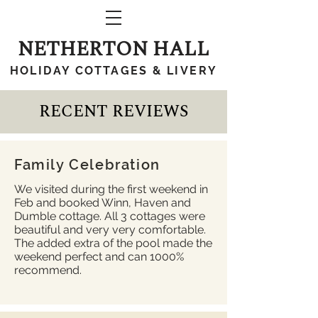
NETHERTON HALL
HOLIDAY COTTAGES & LIVERY
RECENT REVIEWS
Family Celebration
We visited during the first weekend in
Feb and booked Winn, Haven and
Dumble cottage. All 3 cottages were
beautiful and very very comfortable.
The added extra of the pool made the
weekend perfect and can 1000%
recommend.